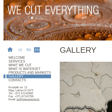
GALLERY
LV
RU
EN
WELCOME
SERVICES
WHAT WE CUT
WHAT IS WATERJET
PRODUCTS AND MARKETS
GALLERY
CONTACTS
Krustpils str. 12
Riga, Latvia LV-1073
Tel.: +371 67142800
Fax: +371 67142799
Email:
se@specenergo.lv