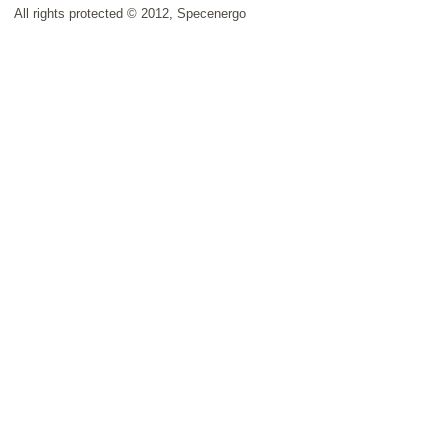
All rights protected © 2012, Specenergo