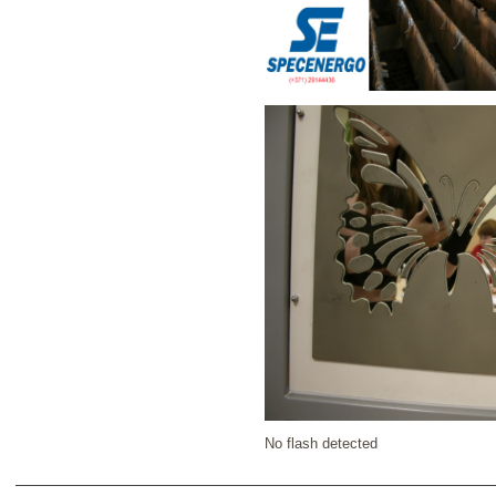
No flash detected